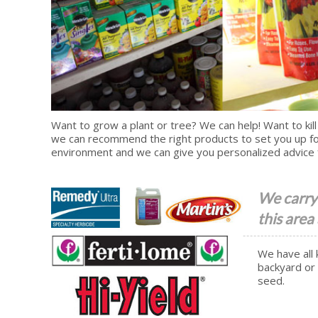
Want to grow a plant or tree? We can help! Want to kill
we can recommend the right products to set you up fo
environment and we can give you personalized advice 
We carry 
this area
We have all 
backyard or 
seed.