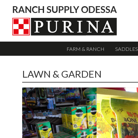
FARM & RANCH
SADDLES
LAWN & GARDEN