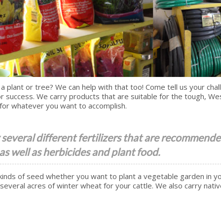
 a plant or tree? We can help with that too! Come tell us your cha
r success. We carry products that are suitable for the tough, W
for whatever you want to accomplish.
several different fertilizers that are recommende
 as well as herbicides and plant food.
kinds of seed whether you want to plant a vegetable garden in y
several acres of winter wheat for your cattle. We also carry nati