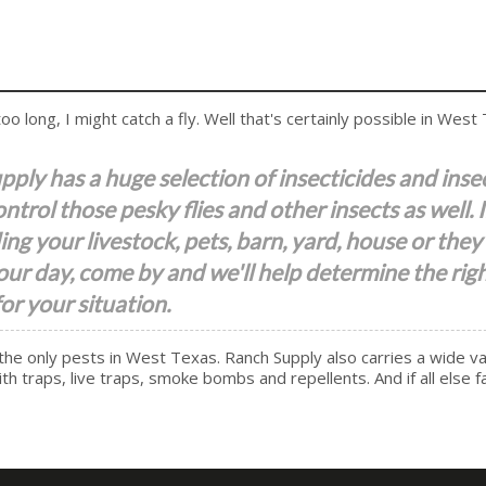
o long, I might catch a fly. Well that's certainly possible in West
ply has a huge selection of insecticides and inse
ontrol those pesky flies and other insects as well. 
ing your livestock, pets, barn, yard, house or they 
our day, come by and we'll help determine the rig
or your situation.
the only pests in West Texas. Ranch Supply also carries a wide va
h traps, live traps, smoke bombs and repellents. And if all else fa