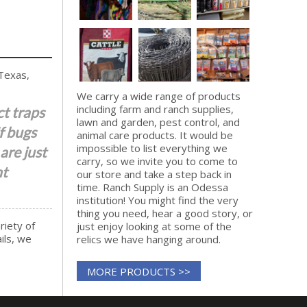
 Texas,
We carry a wide range of products
including farm and ranch supplies,
ct traps
lawn and garden, pest control, and
If bugs
animal care products. It would be
impossible to list everything we
are just
carry, so we invite you to come to
ht
our store and take a step back in
time. Ranch Supply is an Odessa
institution! You might find the very
thing you need, hear a good story, or
riety of
just enjoy looking at some of the
ils, we
relics we have hanging around.
MORE PRODUCTS >>