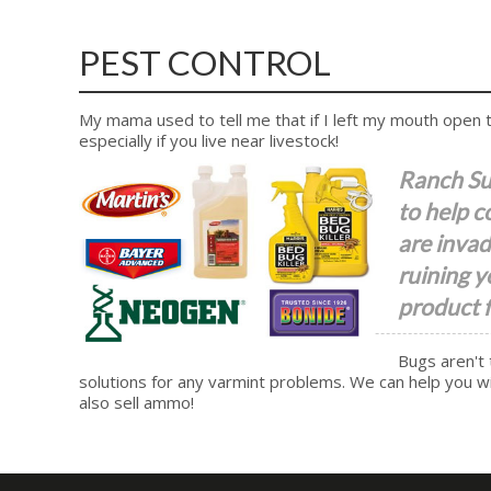
PEST CONTROL
My mama used to tell me that if I left my mouth open to
especially if you live near livestock!
Ranch Sup
to help c
are invad
ruining y
product f
Bugs aren't 
solutions for any varmint problems. We can help you wit
also sell ammo!