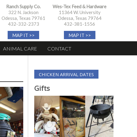
Ranch Supply Co.
Wes-Tex Feed & Hardware
322 N. Jackson
11364 W. University
Odessa, Texas 79761
Odessa, Texas 79764
432-332-2373
432-381-1556
MAP IT >>
MAP IT >>
ANIMAL CARE
CONTACT
CHICKEN ARRIVAL DATES
Gifts