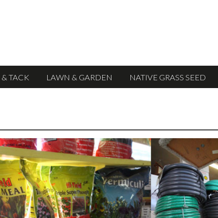
 & TACK
LAWN & GARDEN
NATIVE GRASS SEED