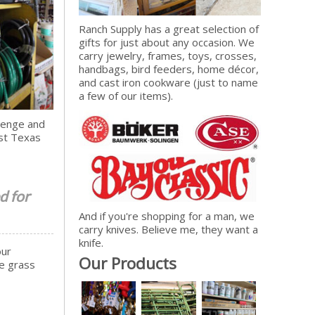
Ranch Supply has a great selection of
gifts for just about any occasion. We
carry jewelry, frames, toys, crosses,
handbags, bird feeders, home décor,
and cast iron cookware (just to name
a few of our items).
llenge and
est Texas
d for
And if you're shopping for a man, we
carry knives. Believe me, they want a
knife.
our
Our Products
ve grass