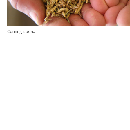
Coming soon...