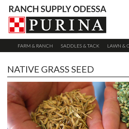
FARM & RANCH
SADDLES & TACK
LAWN & 
NATIVE GRASS SEED