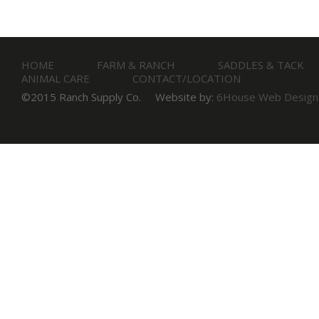
HOME
FARM & RANCH
SADDLES & TACK
ANIMAL CARE
CONTACT/LOCATION
©2015 Ranch Supply Co.
Website by:
6House Web Design